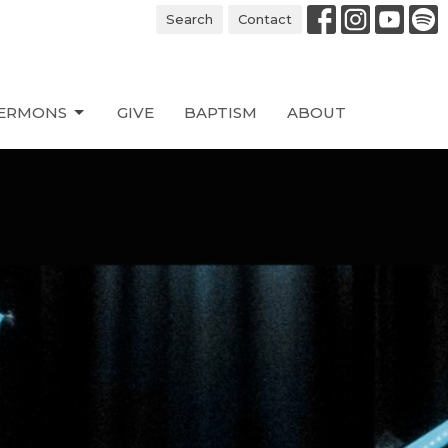
Search
Contact
ERMONS
GIVE
BAPTISM
ABOUT