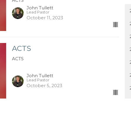
ACTS
John Tullett
Lead Pastor
October 11, 2023
ACTS
ACTS
John Tullett
Lead Pastor
October 5, 2023