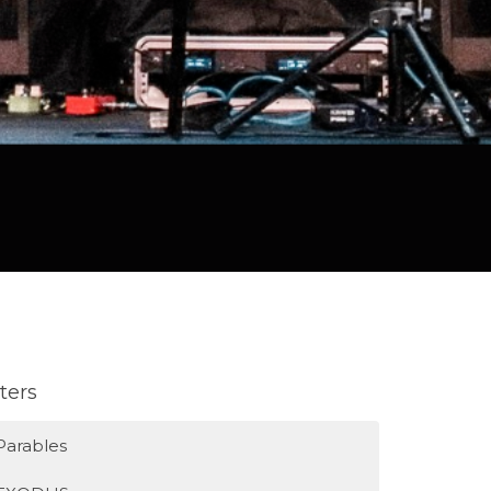
lters
Parables