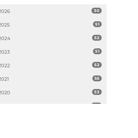
30
2026
51
2025
52
2024
51
2023
52
2022
55
2021
53
2020
46
2019
50
2018
33
2017