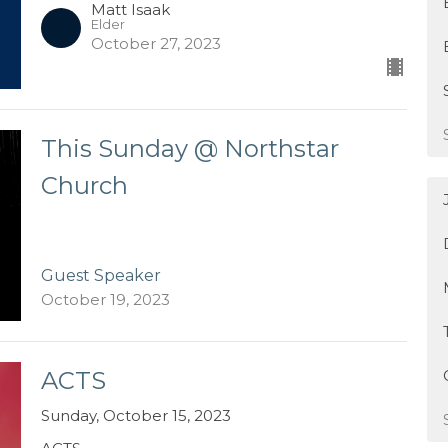
Matt Isaak
Elder
October 27, 2023
This Sunday @ Northstar
Church
Guest Speaker
October 19, 2023
ACTS
Sunday, October 15, 2023