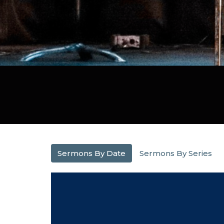
Sermons By Date
Sermons By Series