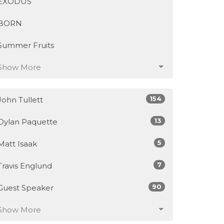
EXODUS
BORN
Summer Fruits
Show More
154
John Tullett
13
Dylan Paquette
5
Matt Isaak
7
Travis Englund
90
Guest Speaker
Show More