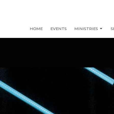
HOME
EVENTS
MINISTRIES
S