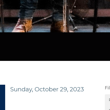
Fi
Sunday, October 29, 2023