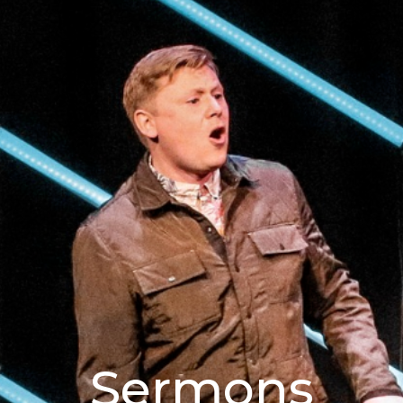
Sermons