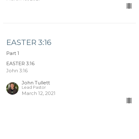
EASTER 3:16
Part 1
EASTER 3:16
John 3:16
John Tullett
Lead Pastor
March 12, 2021