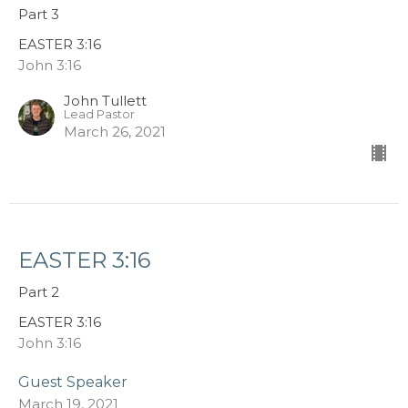
Part 3
EASTER 3:16
John 3:16
John Tullett
Lead Pastor
March 26, 2021
EASTER 3:16
Part 2
EASTER 3:16
John 3:16
Guest Speaker
March 19, 2021