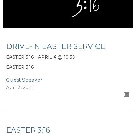
DRIVE-IN EASTER SERVICE
EASTER 3:16 - APRIL 4 @ 10:30
EASTER 3:16
Guest Speaker
April 3, 2021
EASTER 3:16