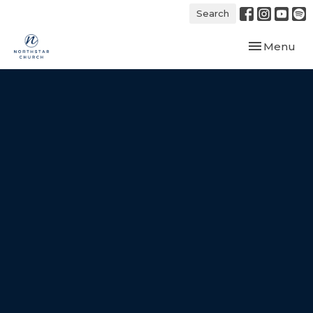
Search
Toggle navi
Menu