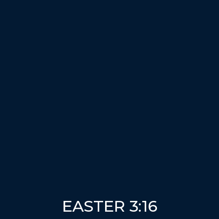
EASTER 3:16