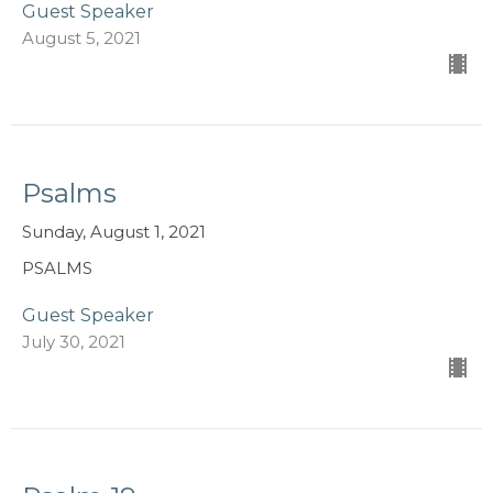
Guest Speaker
August 5, 2021
Psalms
Sunday, August 1, 2021
PSALMS
Guest Speaker
July 30, 2021