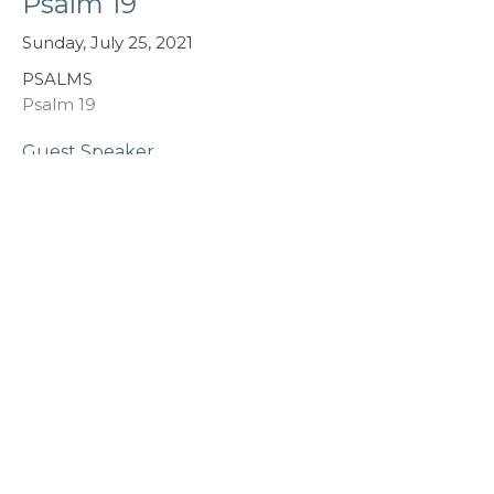
Psalm 19
Sunday, July 25, 2021
PSALMS
Psalm 19
Guest Speaker
July 23, 2021
Psalm 1
Garth Witzke - Sunday, July 18, 2021
PSALMS
Psalm 1
Guest Speaker