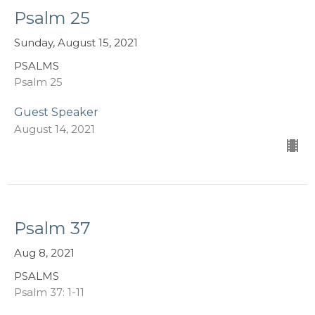
Psalm 25
Sunday, August 15, 2021
PSALMS
Psalm 25
Guest Speaker
August 14, 2021
Psalm 37
Aug 8, 2021
PSALMS
Psalm 37: 1-11