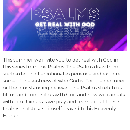
This summer we invite you to get real with God in
this series from the Psalms. The Psalms draw from
such a depth of emotional experience and explore
some of the vastness of who God is. For the beginner
or the longstanding believer, the Psalms stretch us,
fill us, and connect us with God and how we can talk
with him. Join us as we pray and learn about these
Psalms that Jesus himself prayed to his Heavenly
Father.