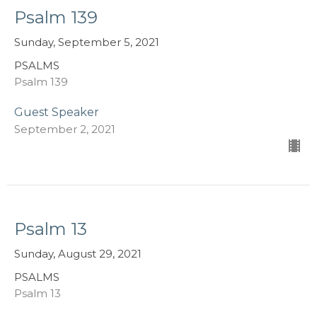
Psalm 139
Sunday, September 5, 2021
PSALMS
Psalm 139
Guest Speaker
September 2, 2021
Psalm 13
Sunday, August 29, 2021
PSALMS
Psalm 13