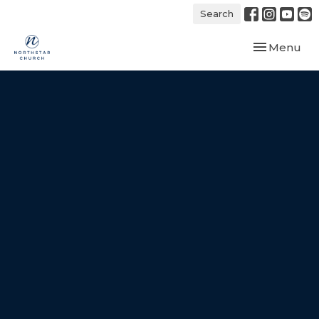
Search
Toggle navi
Menu