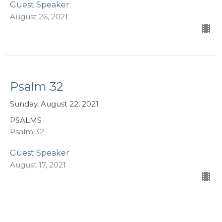
Guest Speaker
August 26, 2021
Psalm 32
Sunday, August 22, 2021
PSALMS
Psalm 32
Guest Speaker
August 17, 2021