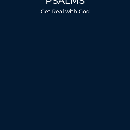
PSALMS
Get Real with God