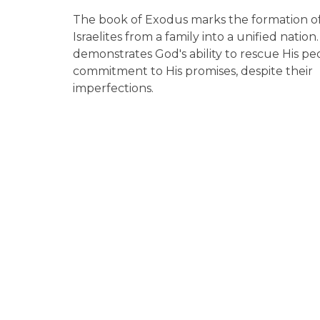
The book of Exodus marks the formation o
Israelites from a family into a unified nation. 
demonstrates God's ability to rescue His pe
commitment to His promises, despite their
imperfections.