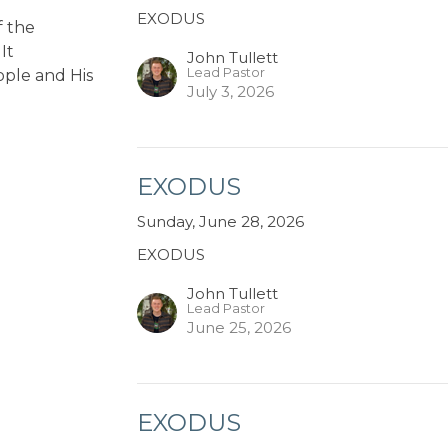
EXODUS
f the
It
John Tullett
Lead Pastor
ople and His
July 3, 2026
EXODUS
Sunday, June 28, 2026
EXODUS
John Tullett
Lead Pastor
June 25, 2026
EXODUS