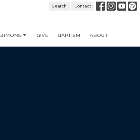
Search
Contact
ERMONS
GIVE
BAPTISM
ABOUT