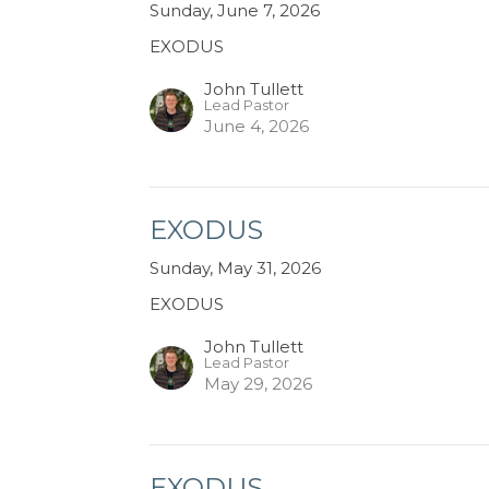
Sunday, June 7, 2026
EXODUS
John Tullett
Lead Pastor
June 4, 2026
EXODUS
Sunday, May 31, 2026
EXODUS
John Tullett
Lead Pastor
May 29, 2026
EXODUS