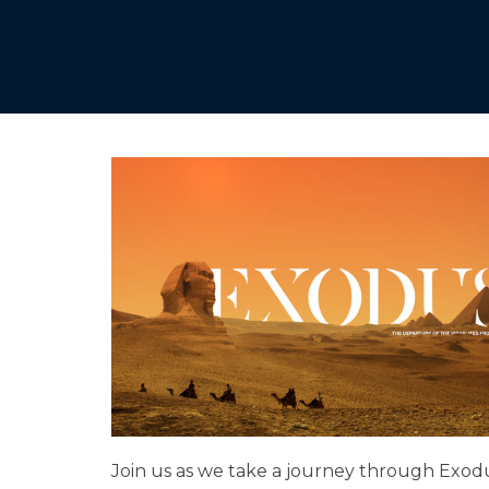
Join us as we take a journey through Exod