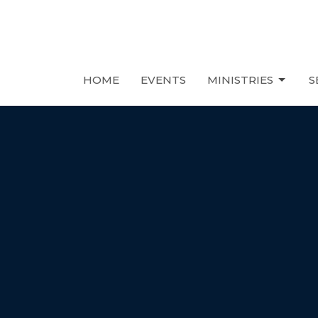
HOME
EVENTS
MINISTRIES
S