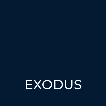
EXODUS