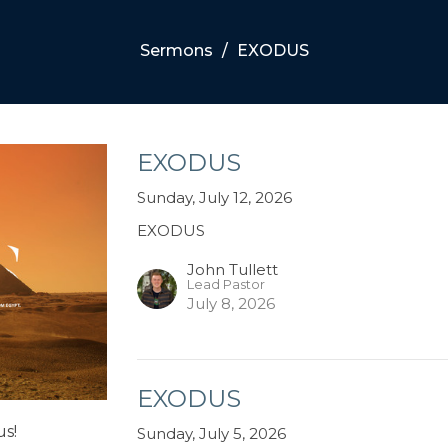
Sermons
EXODUS
EXODUS
Sunday, July 12, 2026
EXODUS
John Tullett
Lead Pastor
July 8, 2026
EXODUS
us!
Sunday, July 5, 2026