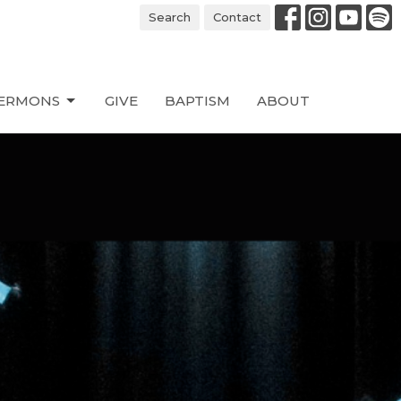
Search
Contact
ERMONS
GIVE
BAPTISM
ABOUT