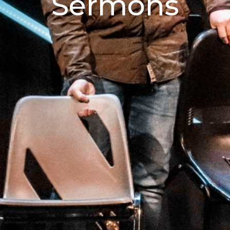
Sermons