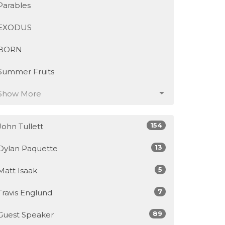
Parables
EXODUS
BORN
Summer Fruits
Show More
154
John Tullett
13
Dylan Paquette
5
Matt Isaak
7
Travis Englund
89
Guest Speaker