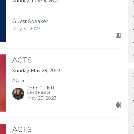
Sunday, June 4, 2023
Guest Speaker
May 31, 2023
ACTS
Sunday, May 28, 2023
ACTS
John Tullett
Lead Pastor
May 25, 2023
ACTS