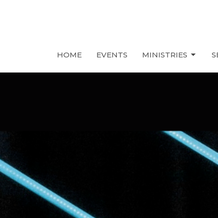
HOME
EVENTS
MINISTRIES
S