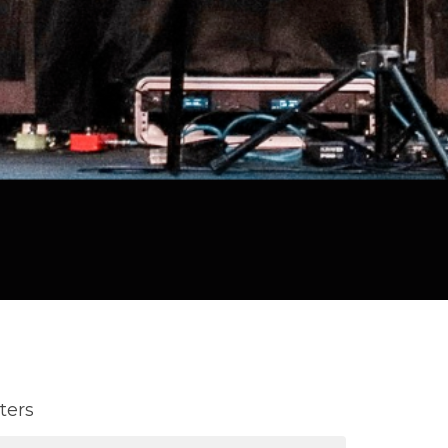
lters