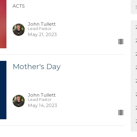
ACTS
John Tullett
Lead Pastor
May 21, 2023
Mother's Day
John Tullett
Lead Pastor
May 14, 2023