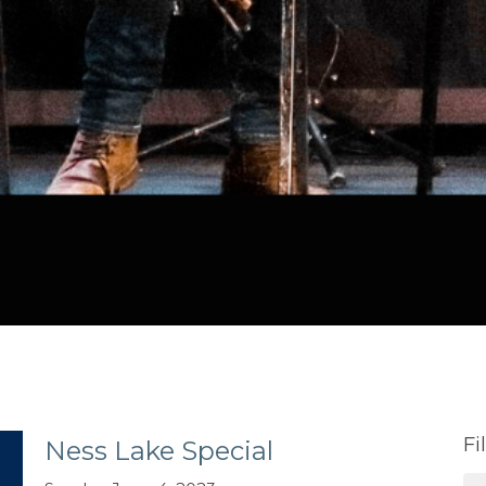
Fi
Ness Lake Special