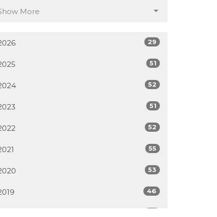
Show More
29
2026
51
2025
52
2024
51
2023
52
2022
55
2021
53
2020
46
2019
50
2018