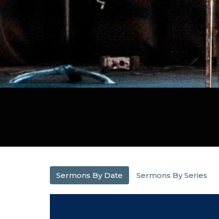
Sermons By Date
Sermons By Series