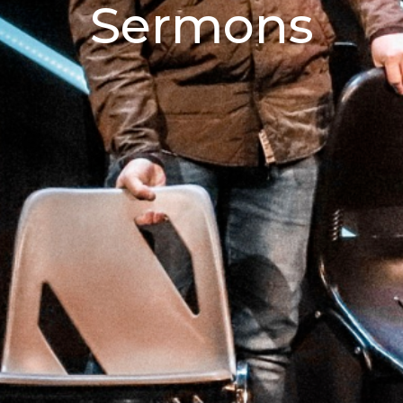
Sermons