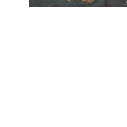
Sign up for our Newsl