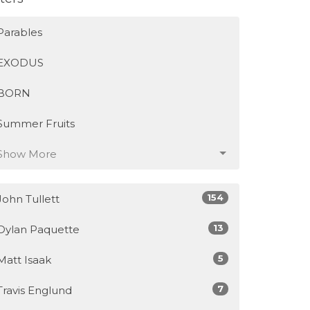
Parables
EXODUS
BORN
Summer Fruits
Show More
154
John Tullett
13
Dylan Paquette
5
Matt Isaak
7
Travis Englund