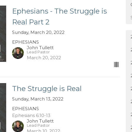
Ephesians - The Struggle is
Real Part 2
Sunday, March 20, 2022
EPHESIANS
John Tullett
Lead Pastor
March 20, 2022
The Struggle is Real
Sunday, March 13, 2022
EPHESIANS
Ephesians 6:10-13
John Tullett
Lead Pastor
March 10, 2022