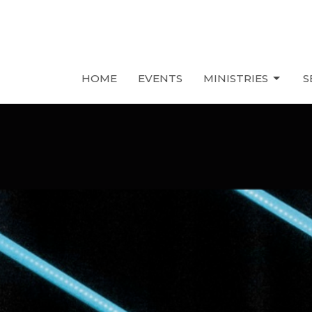
HOME
EVENTS
MINISTRIES
S