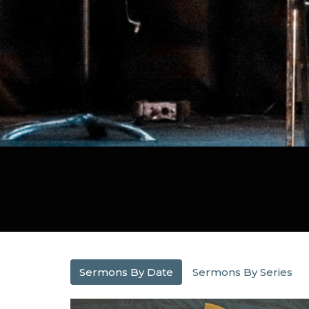
Sermons By Date
Sermons By Series