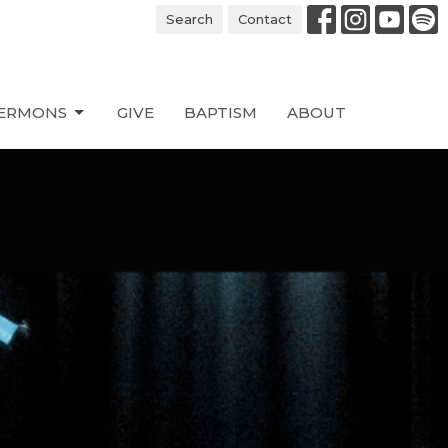
Search
Contact
ERMONS
GIVE
BAPTISM
ABOUT