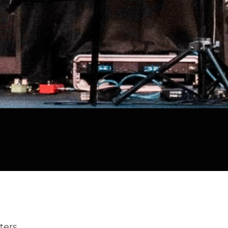
lters