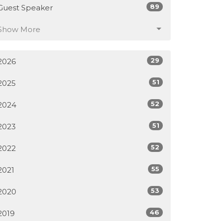
89
Guest Speaker
Show More
29
2026
51
2025
52
2024
51
2023
52
2022
55
2021
53
2020
46
2019