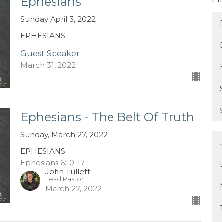
Ephesians
Sunday April 3, 2022
EPHESIANS
Guest Speaker
March 31, 2022
Ephesians - The Belt Of Truth
Sunday, March 27, 2022
EPHESIANS
Ephesians 6:10-17
John Tullett
Lead Pastor
March 27, 2022