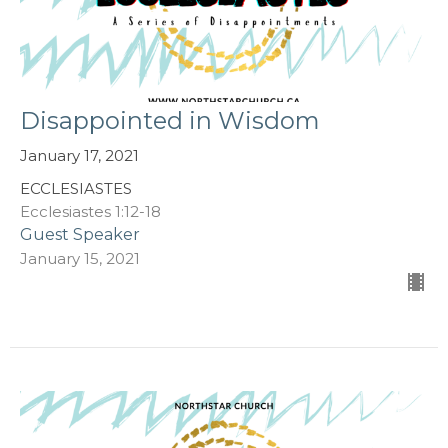
Disappointed in Wisdom
January 17, 2021
ECCLESIASTES
Ecclesiastes 1:12-18
Guest Speaker
January 15, 2021