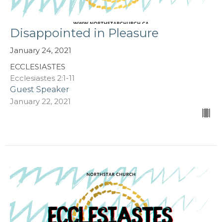
Disappointed in Pleasure
January 24, 2021
ECCLESIASTES
Ecclesiastes 2:1-11
Guest Speaker
January 22, 2021