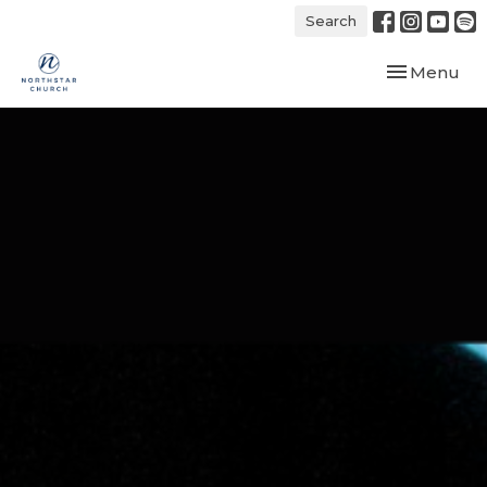
Search
Toggle navi
Menu