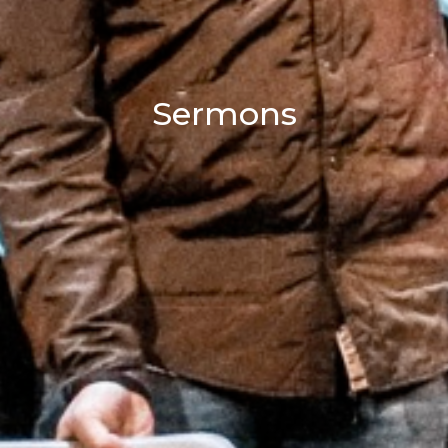
Sermons