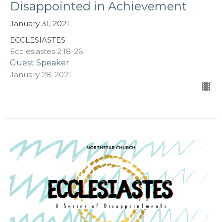
Disappointed in Achievement
January 31, 2021
ECCLESIASTES
Ecclesiastes 2:18-26
Guest Speaker
January 28, 2021