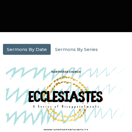
Sermons By Date
Sermons By Series