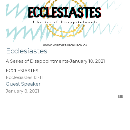
Ecclesiastes
A Series of Disappointments-January 10, 2021
ECCLESIASTES
Ecclesiastes 1:1-11
Guest Speaker
January 8, 2021
Filters