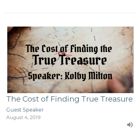
The Cost of Finding True Treasure
Guest Speaker
August 4, 2019