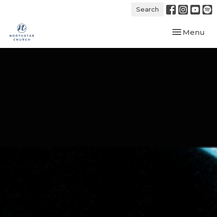
Search
Toggle navi
Menu