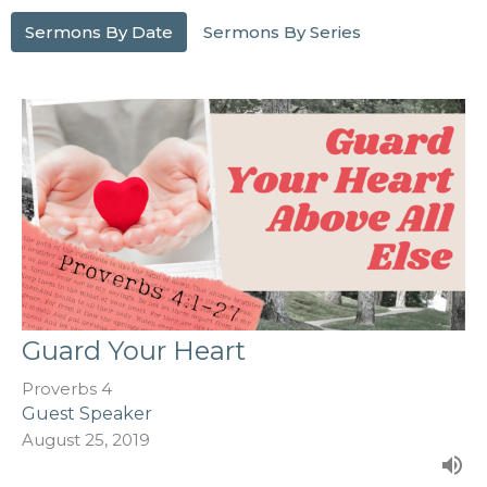
Sermons By Date
Sermons By Series
Guard Your Heart
Proverbs 4
Guest Speaker
August 25, 2019