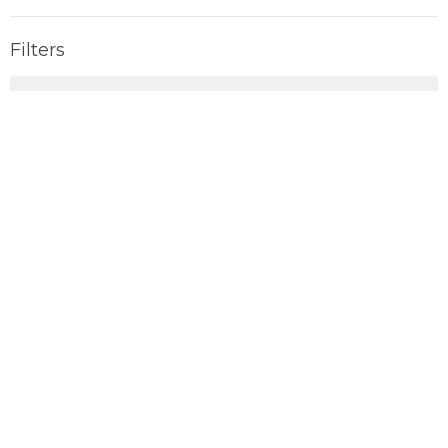
Filters
Parables
EXODUS
BORN
Summer Fruits
Show More
154
John Tullett
13
Dylan Paquette
5
Matt Isaak