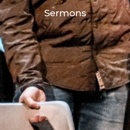
Sermons