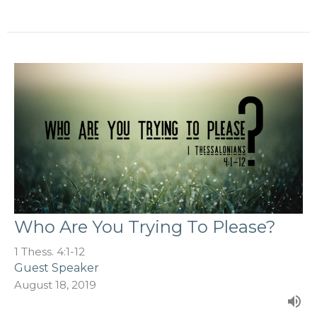
Who Are You Trying To Please?
1 Thess. 4:1-12
Guest Speaker
August 18, 2019