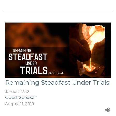
Remaining Steadfast Under Trials
James 1:2-12
Guest Speaker
August 11, 2019