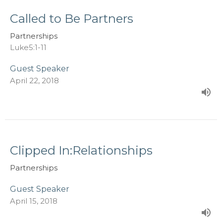
Called to Be Partners
Partnerships
Luke5:1-11
Guest Speaker
April 22, 2018
Clipped In:Relationships
Partnerships
Guest Speaker
April 15, 2018