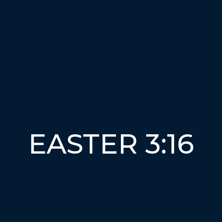
EASTER 3:16