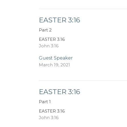
EASTER 3:16
Part 2
EASTER 3:16
John 3:16
Guest Speaker
March 19, 2021
EASTER 3:16
Part 1
EASTER 3:16
John 3:16