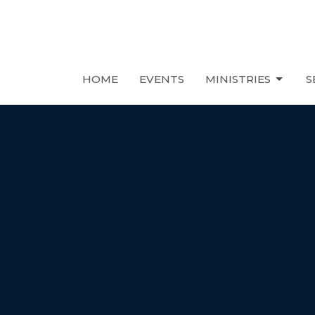
HOME
EVENTS
MINISTRIES
S