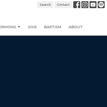
Search
Contact
ERMONS
GIVE
BAPTISM
ABOUT