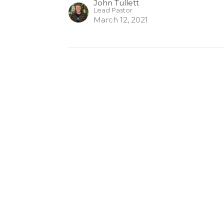
John Tullett
Lead Pastor
March 12, 2021
Enter Your Email
etter
atest news.
ct
Office Hours
Mon-Thurs. 9AM
250.992.8830
admin@northstarchurch.ca