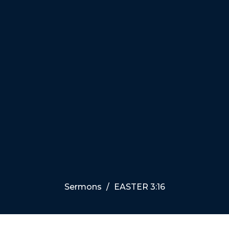
Sermons
EASTER 3:16