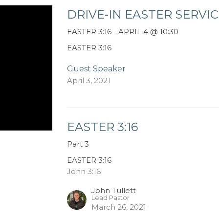
DRIVE-IN EASTER SERVI
EASTER 3:16 - APRIL 4 @ 10:30
EASTER 3:16
Guest Speaker
April 3, 2021
EASTER 3:16
Part 3
EASTER 3:16
John 3:16
John Tullett
Lead Pastor
March 26, 2021