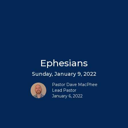
Ephesians
Sunday, January 9, 2022
Pastor Dave MacPhee
Lead Pastor
January 6, 2022