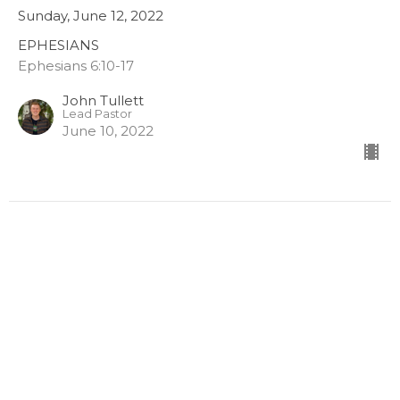
Sunday, June 12, 2022
EPHESIANS
Ephesians 6:10-17
John Tullett
Lead Pastor
June 10, 2022
Ephesians - Shield of Faith
Sunday, June 5, 2022
EPHESIANS
Ephesians 6:16
John Tullett
Lead Pastor