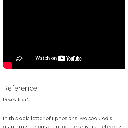
Reference
Revelation 2
In this epic letter of Ephesians, we see God’s
grand mysterious plan for the universe, eternity …