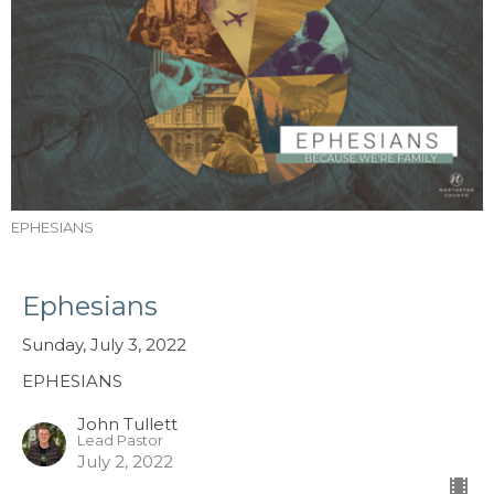
EPHESIANS
Ephesians
Sunday, July 3, 2022
EPHESIANS
John Tullett
Lead Pastor
July 2, 2022