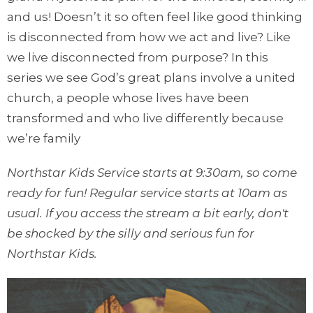
and us! Doesn’t it so often feel like good thinking
is disconnected from how we act and live? Like
we live disconnected from purpose? In this
series we see God’s great plans involve a united
church, a people whose lives have been
transformed and who live differently because
we’re family
Northstar Kids Service starts at 9:30am, so come
ready for fun! Regular service starts at 10am as
usual. If you access the stream a bit early, don't
be shocked by the silly and serious fun for
Northstar Kids.