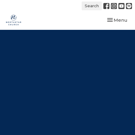
Search
Toggle navi
Menu