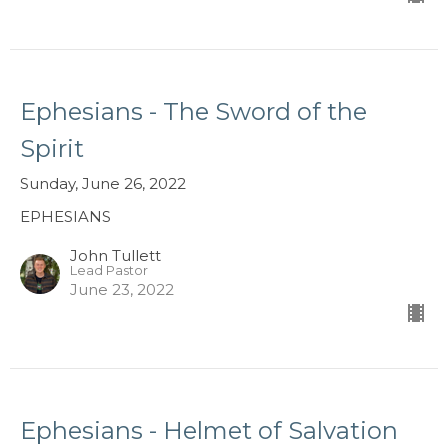
Ephesians - The Sword of the
Spirit
Sunday, June 26, 2022
EPHESIANS
John Tullett
Lead Pastor
June 23, 2022
Ephesians - Helmet of Salvation