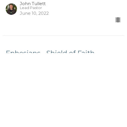
John Tullett
Lead Pastor
June 10, 2022
Ephesians - Shield of Faith
Sunday, June 5, 2022
EPHESIANS
Ephesians 6:16
John Tullett
Lead Pastor
June 4, 2022