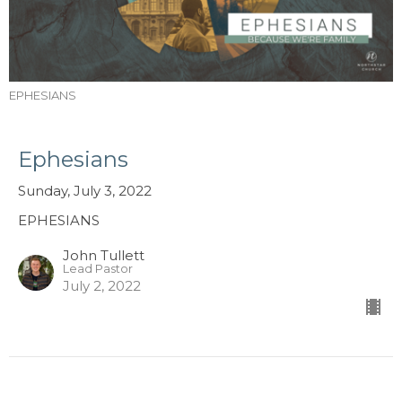
EPHESIANS
Ephesians
Sunday, July 3, 2022
EPHESIANS
John Tullett
Lead Pastor
July 2, 2022