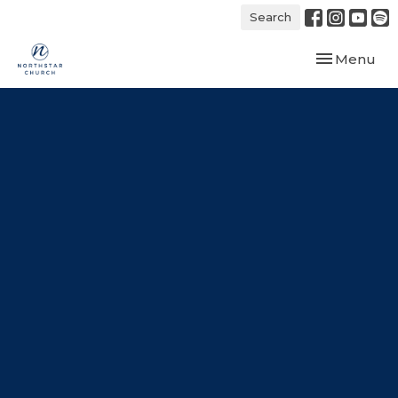
Search
Toggle navi
Menu