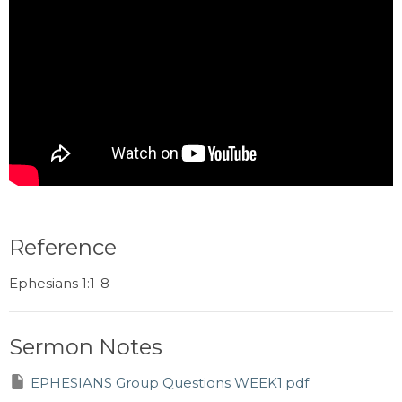
Reference
Ephesians 1:1-8
Sermon Notes
EPHESIANS Group Questions WEEK1.pdf