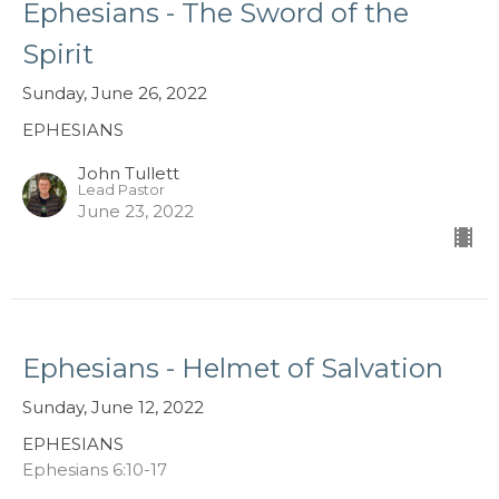
Ephesians - The Sword of the
Spirit
Sunday, June 26, 2022
EPHESIANS
John Tullett
Lead Pastor
June 23, 2022
Ephesians - Helmet of Salvation
Sunday, June 12, 2022
EPHESIANS
Ephesians 6:10-17