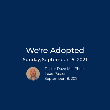
We're Adopted
Sunday, September 19, 2021
Pastor Dave MacPhee
Lead Pastor
September 18, 2021