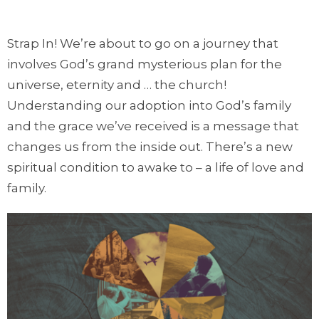
Strap In! We’re about to go on a journey that
involves God’s grand mysterious plan for the
universe, eternity and … the church!
Understanding our adoption into God’s family
and the grace we’ve received is a message that
changes us from the inside out. There’s a new
spiritual condition to awake to – a life of love and
family.